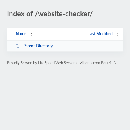
Index of /website-checker/
Name
Last Modified
Parent Directory
Proudly Served by LiteSpeed Web Server at vilcoms.com Port 443